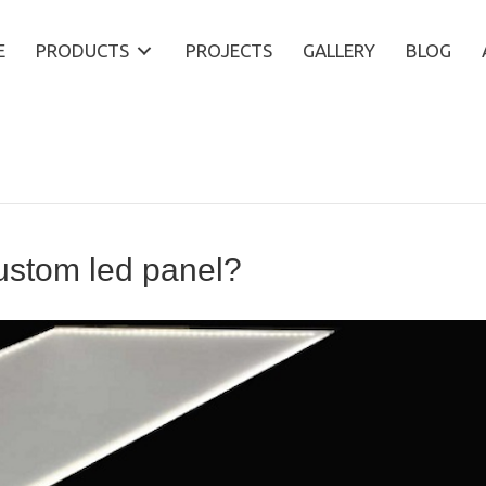
E
PRODUCTS
PROJECTS
GALLERY
BLOG
custom led panel?