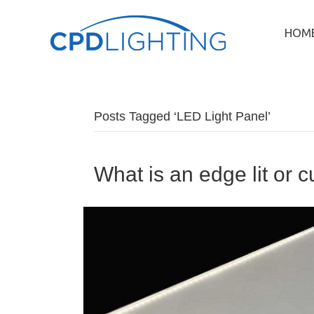
HOM
Posts Tagged ‘LED Light Panel’
What is an edge lit or 