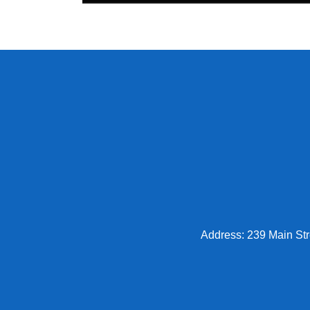
Address: 239 Main Str