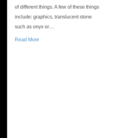
of different things. A few of these things
include: graphics, translucent stone
such as onyx or…
Read More