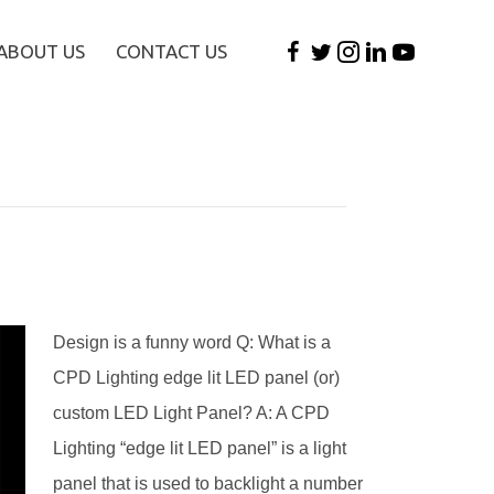
ABOUT US
CONTACT US
Design is a funny word Q: What is a
CPD Lighting edge lit LED panel (or)
custom LED Light Panel? A: A CPD
Lighting “edge lit LED panel” is a light
panel that is used to backlight a number