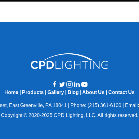
Home
|
Products
|
Gallery
|
Blog
|
About Us
|
Contact Us
eet, East Greenville, PA 18041 | Phone: (215) 361-6100 | Email
Copyright © 2020-2025 CPD Lighting, LLC. All rights reserved.