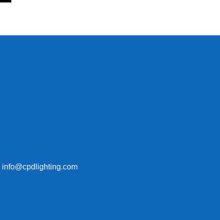
: info@cpdlighting.com