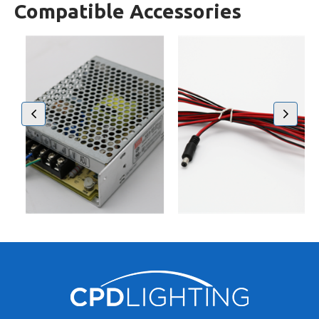
Compatible Accessories