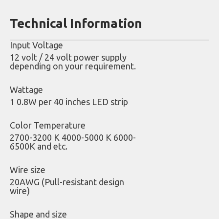
Technical Information
Input Voltage
12 volt / 24 volt power supply
depending on your requirement.
Wattage
1 0.8W per 40 inches LED strip
Color Temperature
2700-3200 K 4000-5000 K 6000-
6500K and etc.
Wire size
20AWG (Pull-resistant design
wire)
Shape and size