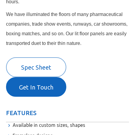
hours.
We have illuminated the floors of many pharmaceutical
companies, trade show events, runways, car showrooms,
boxing matches, and so on. Our lit floor panels are easily
transported duet to their thin nature.
Spec Sheet
Get In Touch
FEATURES
Available in custom sizes, shapes