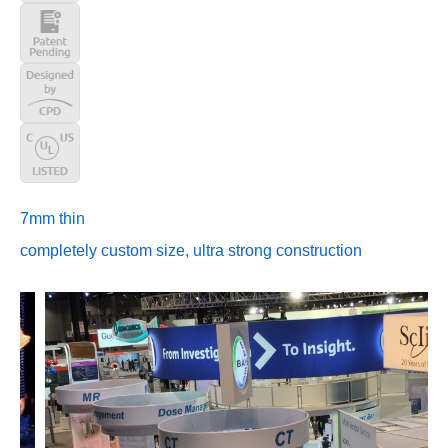
7mm thin
completely custom size, ultra strong construction