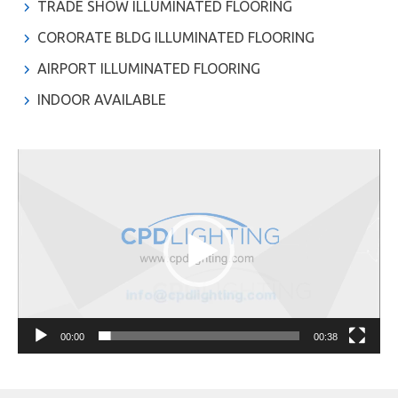
TRADE SHOW ILLUMINATED FLOORING
CORORATE BLDG ILLUMINATED FLOORING
AIRPORT ILLUMINATED FLOORING
INDOOR AVAILABLE
Video
Player
00:00
00:38