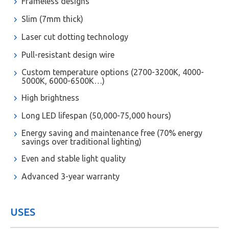
Frameless designs
Slim (7mm thick)
Laser cut dotting technology
Pull-resistant design wire
Custom temperature options (2700-3200K, 4000-
5000K, 6000-6500K…)
High brightness
Long LED lifespan (50,000-75,000 hours)
Energy saving and maintenance free (70% energy
savings over traditional lighting)
Even and stable light quality
Advanced 3-year warranty
USES