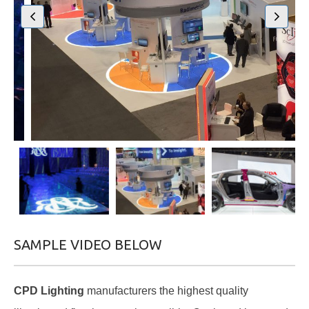
SAMPLE VIDEO BELOW
CPD Lighting
manufacturers the highest quality