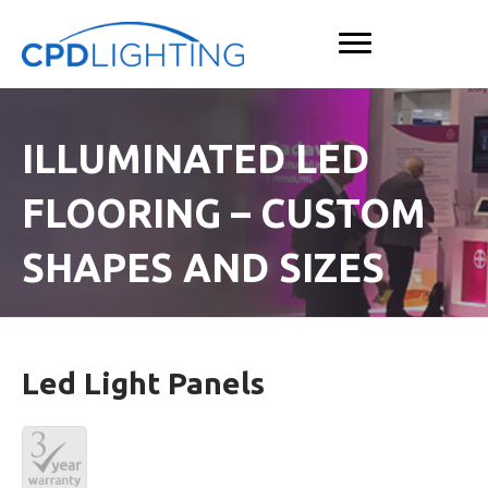
ILLUMINATED LED
FLOORING – CUSTOM
SHAPES AND SIZES
Led Light Panels