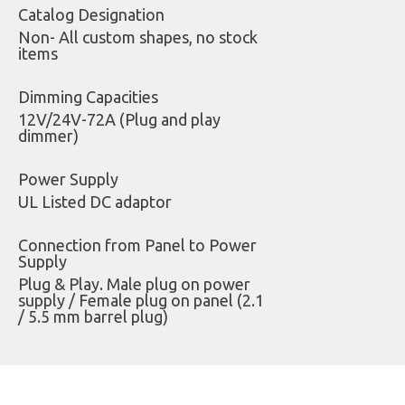
Catalog Designation
Non- All custom shapes, no stock
items
Dimming Capacities
12V/24V-72A (Plug and play
dimmer)
Power Supply
UL Listed DC adaptor
Connection from Panel to Power
Supply
Plug & Play. Male plug on power
supply / Female plug on panel (2.1
/ 5.5 mm barrel plug)