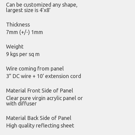
Can be customized any shape,
largest size is 4’x8’
Thickness
7mm (+/-) 1mm
Weight
9 kgs per sq m
Wire coming from panel
3” DC wire + 10’ extension cord
Material Front Side of Panel
Clear pure virgin acrylic panel or
with diffuser
Material Back Side of Panel
High quality reflecting sheet