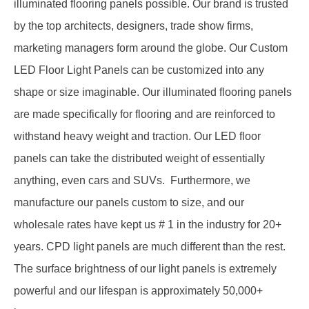
illuminated flooring panels possible. Our brand is trusted
by the top architects, designers, trade show firms,
marketing managers form around the globe. Our
Custom
LED Floor Light Panels
can be customized into any
shape or size imaginable. Our illuminated flooring panels
are made specifically for flooring and are reinforced to
withstand heavy weight and traction. Our
LED floor
panels
can take the distributed weight of essentially
anything, even cars and SUVs. Furthermore, we
manufacture our panels custom to size, and our
wholesale rates have kept us # 1 in the industry for 20+
years.
CPD light panels
are much different than the rest.
The surface brightness of our light panels is extremely
powerful and our lifespan is approximately 50,000+