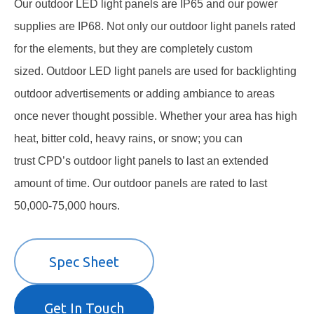
Our
outdoor LED light panels
are IP65 and our power
supplies are IP68. Not only our outdoor light panels rated
for the elements, but they are completely custom
sized. Outdoor
LED light panels
are used for backlighting
outdoor advertisements or adding ambiance to areas
once never thought possible. Whether your area has high
heat, bitter cold, heavy rains, or snow; you can
trust
CPD’s outdoor light panels
to last an extended
amount of time. Our
outdoor panels
are rated to last
50,000-75,000 hours.
Spec Sheet
Get In Touch