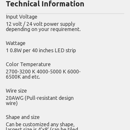
Technical Information
Input Voltage
12 volt / 24 volt power supply
depending on your requirement.
Wattage
1 0.8W per 40 inches LED strip
Color Temperature
2700-3200 K 4000-5000 K 6000-
6500K and etc.
Wire size
20AWG (Pull-resistant design
wire)
Shape and size
Can be customized any shape,
largest size is 4’x8’ (can be tiled