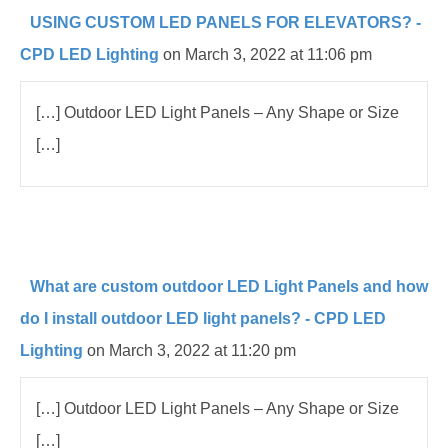
USING CUSTOM LED PANELS FOR ELEVATORS? -
CPD LED Lighting
on March 3, 2022 at 11:06 pm
[…] Outdoor LED Light Panels – Any Shape or Size
[…]
What are custom outdoor LED Light Panels and how
do I install outdoor LED light panels? - CPD LED
Lighting
on March 3, 2022 at 11:20 pm
[…] Outdoor LED Light Panels – Any Shape or Size
[…]