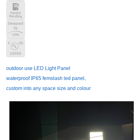
outdoor use LED Light Panel
waterproof IP65 femslash led panel,
custom into any space size and colour