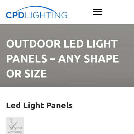
OUTDOOR LED LIGHT
PANELS – ANY SHAPE
OR SIZE
Led Light Panels