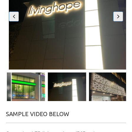
SAMPLE VIDEO BELOW