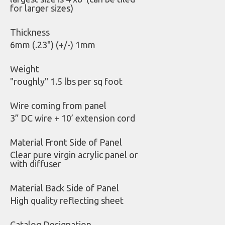
for larger sizes)
Thickness
6mm (.23") (+/-) 1mm
Weight
"roughly" 1.5 lbs per sq foot
Wire coming from panel
3” DC wire + 10’ extension cord
Material Front Side of Panel
Clear pure virgin acrylic panel or
with diffuser
Material Back Side of Panel
High quality reflecting sheet
Catalog Designation