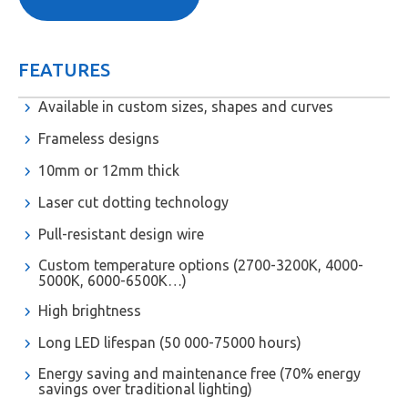
FEATURES
Available in custom sizes, shapes and curves
Frameless designs
10mm or 12mm thick
Laser cut dotting technology
Pull-resistant design wire
Custom temperature options (2700-3200K, 4000-
5000K, 6000-6500K…)
High brightness
Long LED lifespan (50 000-75000 hours)
Energy saving and maintenance free (70% energy
savings over traditional lighting)