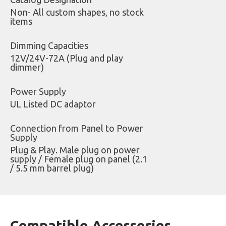
Non- All custom shapes, no stock
items
Dimming Capacities
12V/24V-72A (Plug and play
dimmer)
Power Supply
UL Listed DC adaptor
Connection from Panel to Power
Supply
Plug & Play. Male plug on power
supply / Female plug on panel (2.1
/ 5.5 mm barrel plug)
Compatible Accessories