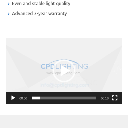
Even and stable light quality
Advanced 3-year warranty
Video
Player
00:00
00:18