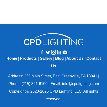
Home
|
Products
|
Gallery
|
Blog
|
About Us
|
Contact
Us
Address: 239 Main Street, East Greenville, PA 18041 |
Phone: (215) 361-6100 | Email: info@cpdlighting.com
Copyright © 2020-2025 CPD Lighting, LLC. All rights
reserved.