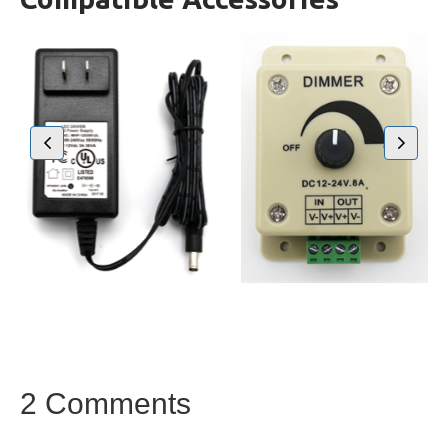
2 Comments