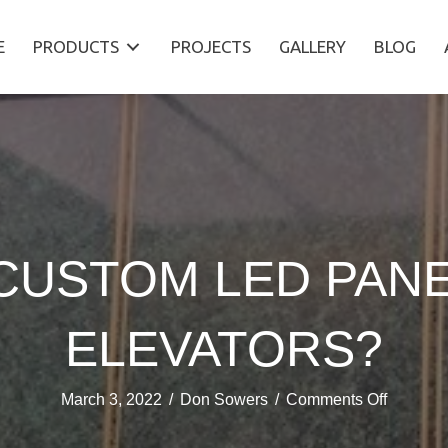
E
PRODUCTS
PROJECTS
GALLERY
BLOG
CUSTOM LED PAN
ELEVATORS?
on
March 3, 2022
/
Don Sowers
/
Comments Off
USING