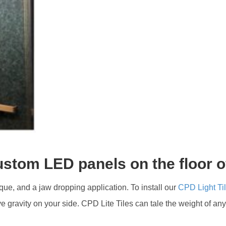
ustom LED panels on the floor o
nique, and a jaw dropping application. To install our
CPD Light Ti
ve gravity on your side. CPD Lite Tiles can tale the weight of an