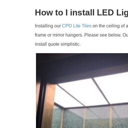
How to I install LED Li
Installing our
CPD Lite Tiles
on the ceiling of a
frame or mirror hangers. Please see below. Our
install quote simplistic.