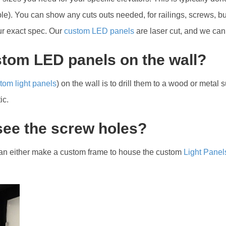
). You can show any cuts outs needed, for railings, screws, but
our exact spec. Our
custom LED panels
are laser cut, and we can
ustom LED panels on the wall?
tom light panels
) on the wall is to drill them to a wood or metal
ic.
 see the screw holes?
 can either make a custom frame to house the custom
Light Panel