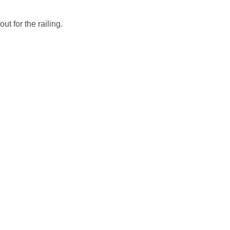
ut for the railing.