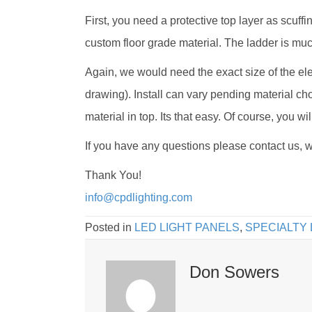
First, you need a protective top layer as scuffi
custom floor grade material. The ladder is much
Again, we would need the exact size of the el
drawing). Install can vary pending material cho
material in top. Its that easy. Of course, you w
If you have any questions please contact us, w
Thank You!
info@cpdlighting.com
Posted in
LED LIGHT PANELS
,
SPECIALTY 
Don Sowers