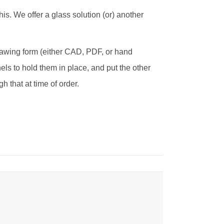
his. We offer a glass solution (or) another
drawing form (either CAD, PDF, or hand
els to hold them in place, and put the other
h that at time of order.