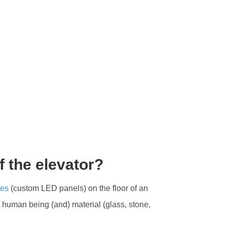
f the elevator?
les
(custom LED panels) on the floor of an
y human being (and) material (glass, stone,