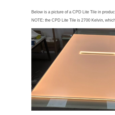
Below is a picture of a CPD Lite Tile in producti
NOTE: the CPD Lite Tile is 2700 Kelvin, which