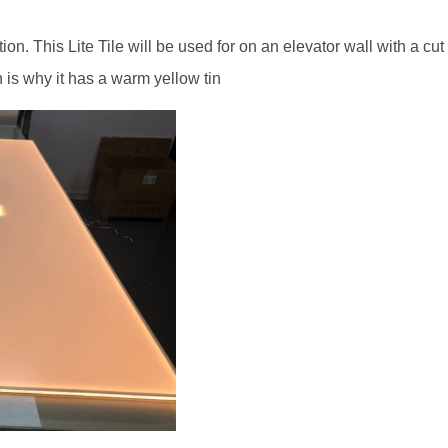
on. This Lite Tile will be used for on an elevator wall with a cut o
 is why it has a warm yellow tin