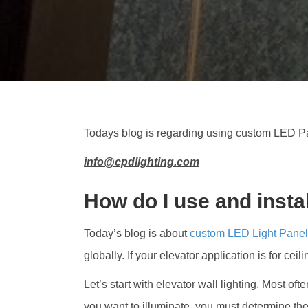
Todays blog is regarding using custom LED Pa
info@cpdlighting.com
How do I use and insta
Today’s blog is about
custom LED Light Pane
globally. If your elevator application is for ceil
Let’s start with elevator wall lighting. Most of
you want to illuminate, you must determine the