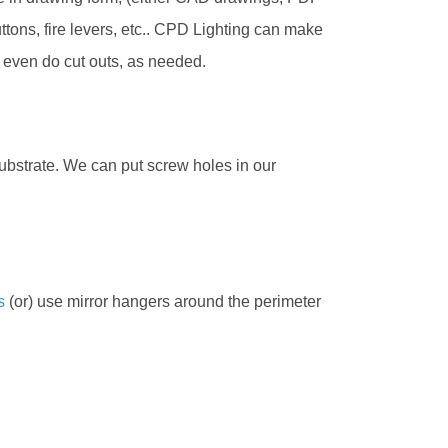
tons, fire levers, etc.. CPD Lighting can make
 even do cut outs, as needed.
 substrate. We can put screw holes in our
s
(or) use mirror hangers around the perimeter