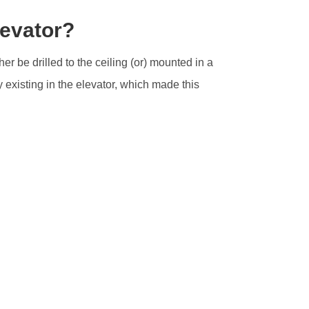
levator?
her be drilled to the ceiling (or) mounted in a
 existing in the elevator, which made this