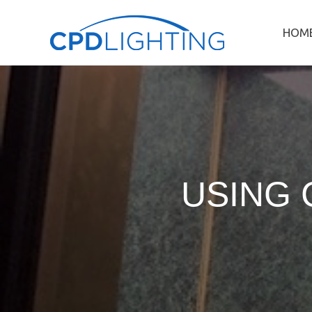
HOM
USING 