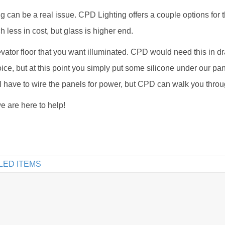
ng can be a real issue. CPD Lighting offers a couple options for t
 less in cost, but glass is higher end.
evator floor that you want illuminated. CPD would need this in 
ice, but at this point you simply put some silicone under our pan
ill have to wire the panels for power, but CPD can walk you throug
e are here to help!
LED ITEMS