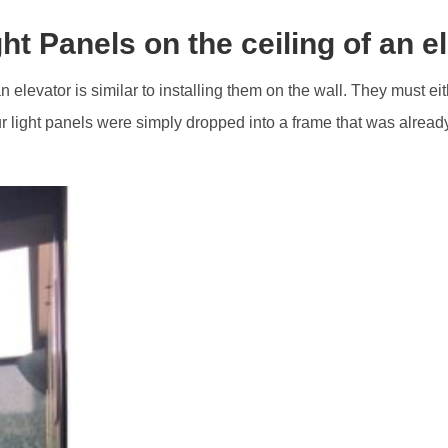
ght Panels on the ceiling of an e
n elevator is similar to installing them on the wall. They must eit
 light panels were simply dropped into a frame that was already