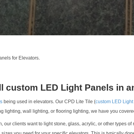
CUSTO
LED
PANEL
FOR
ELEVA
nels for Elevators.
ll custom LED Light Panels in a
ls
being used in elevators. Our CPD Lite Tile (
custom LED Light
ing lighting, wall lighting, or flooring lighting, we have you covere
ten, our clients want to light stone, glass, acrylic, or other type
 sizes you need for your specific elevators. This is typically d