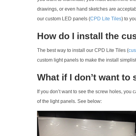
drawings, or even hand sketches are acceptable
our custom LED panels (
CPD Lite Tiles
) to y
How do I install the c
The best way to install our CPD Lite Tiles (
cus
custom light panels to make the install simplist
What if I don’t want to
If you don’t want to see the screw holes, you
of the light panels. See below: