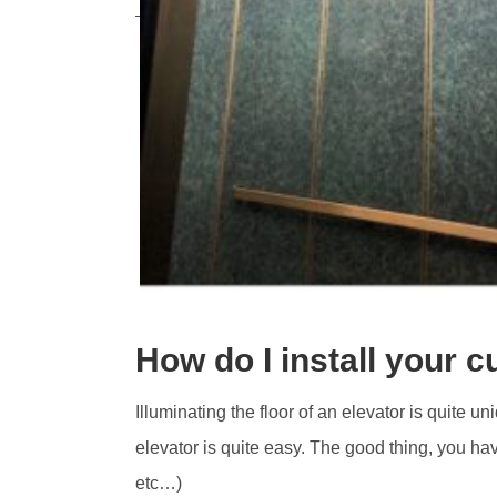
How do I install your c
Illuminating the floor of an elevator is quite u
elevator is quite easy. The good thing, you ha
etc…)