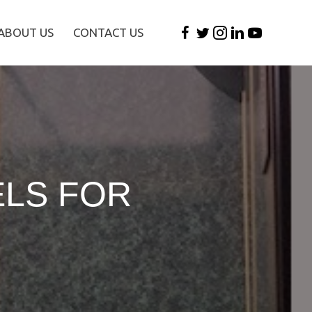
ABOUT US
CONTACT US
ELS FOR