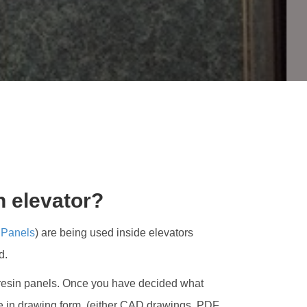
M
S
TORS?
n elevator?
 Panels
) are being used inside elevators
d.
s of resin panels. Once you have decided what
one in drawing form, (either CAD drawings, PDF