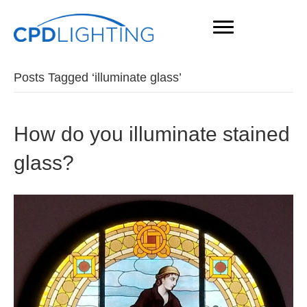
Posts Tagged ‘illuminate glass’
How do you illuminate stained
glass?