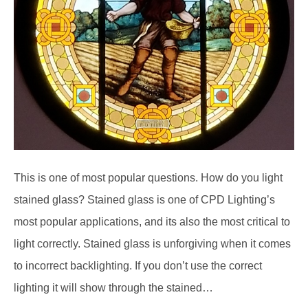
This is one of most popular questions. How do you light
stained glass? Stained glass is one of CPD Lighting’s
most popular applications, and its also the most critical to
light correctly. Stained glass is unforgiving when it comes
to incorrect backlighting. If you don’t use the correct
lighting it will show through the stained…