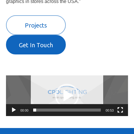
graphics in stores across the USA.”
Projects
Get In Touch
Video
Player
00:00
00:53