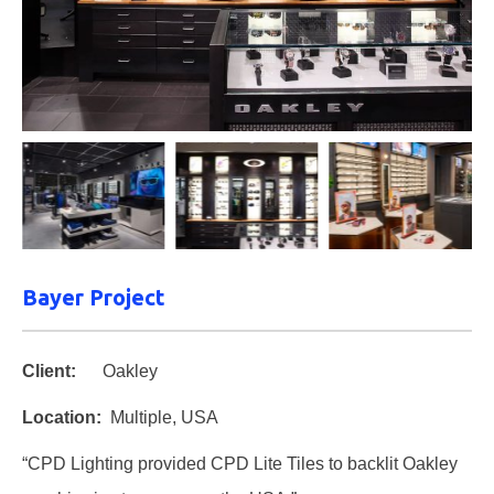
Bayer Project
Client:
Oakley
Location:
Multiple, USA
“CPD Lighting provided CPD Lite Tiles to backlit Oakley