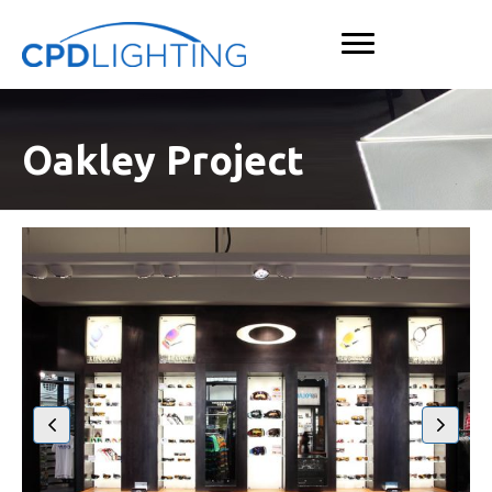
Oakley Project